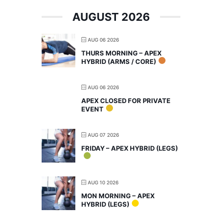
AUGUST 2026
AUG 06 2026
THURS MORNING – APEX
HYBRID (ARMS / CORE)
AUG 06 2026
APEX CLOSED FOR PRIVATE
EVENT
AUG 07 2026
FRIDAY – APEX HYBRID (LEGS)
AUG 10 2026
MON MORNING – APEX
HYBRID (LEGS)