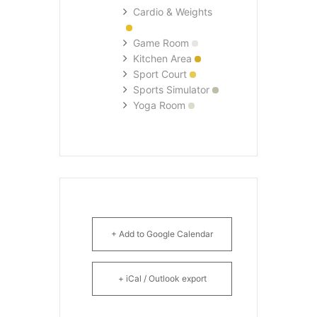
Cardio & Weights
Game Room
Kitchen Area
Sport Court
Sports Simulator
Yoga Room
+ Add to Google Calendar
+ iCal / Outlook export