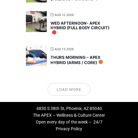
AUG 12 2026
WED AFTERNOON- APEX
HYBRID (FULL BODY CIRCUIT)
AUG 13 2026
THURS MORNING – APEX
HYBRID (ARMS / CORE)
LOAD MORE
4830 S 38th St, Phoenix, AZ 85040
The APEX – Wellness & Culture Center
Open every day of the week – 24/7
Privacy Policy