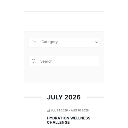
JULY 2026
JUL 13 2026
- AUG 10 2026
HYDRATION WELLNESS
CHALLENGE