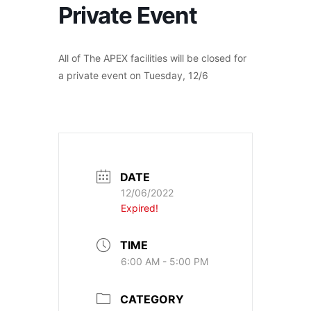
Private Event
All of The APEX facilities will be closed for
a private event on Tuesday, 12/6
DATE
12/06/2022
Expired!
TIME
6:00 AM - 5:00 PM
CATEGORY