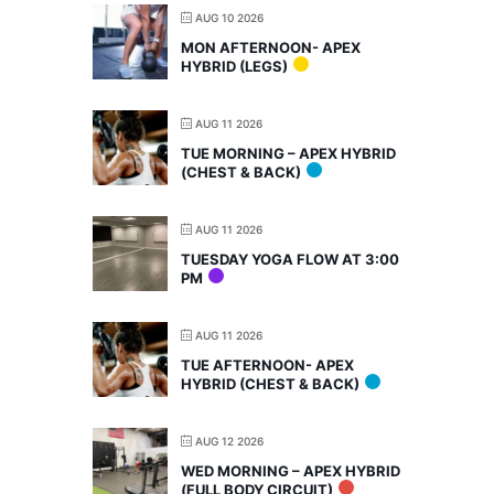
AUG 10 2026
MON AFTERNOON- APEX
HYBRID (LEGS)
AUG 11 2026
TUE MORNING – APEX HYBRID
(CHEST & BACK)
AUG 11 2026
TUESDAY YOGA FLOW AT 3:00
PM
AUG 11 2026
TUE AFTERNOON- APEX
HYBRID (CHEST & BACK)
AUG 12 2026
WED MORNING – APEX HYBRID
(FULL BODY CIRCUIT)