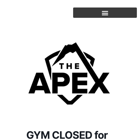
Skip
to
content
GYM CLOSED for