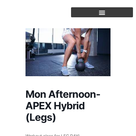
Skip
to
content
Mon Afternoon-
APEX Hybrid
(Legs)
Workout class for LEG DAY!