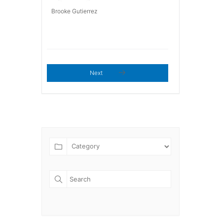
Brooke Gutierrez
Next