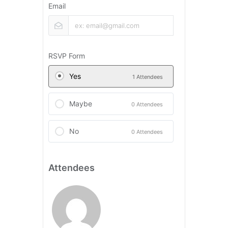
Email
RSVP Form
Yes
1 Attendees
Maybe
0 Attendees
No
0 Attendees
Attendees