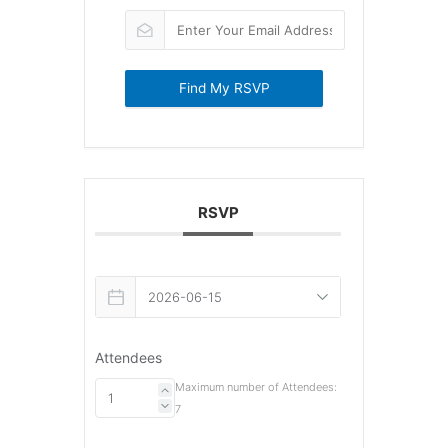
Find My RSVP
RSVP
Attendees
Maximum number of Attendees:
7