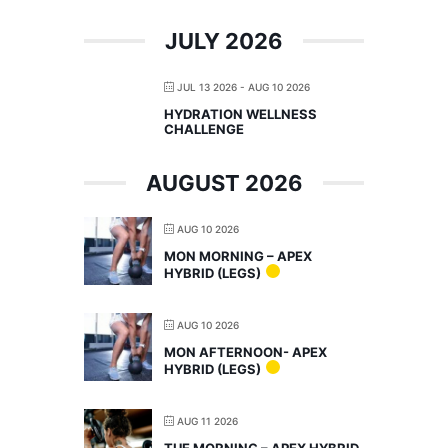
JULY 2026
JUL 13 2026
- AUG 10 2026
HYDRATION WELLNESS
CHALLENGE
AUGUST 2026
AUG 10 2026
MON MORNING – APEX
HYBRID (LEGS)
AUG 10 2026
MON AFTERNOON- APEX
HYBRID (LEGS)
AUG 11 2026