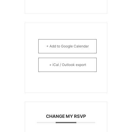
+ Add to Google Calendar
+ iCal / Outlook export
CHANGE MY RSVP