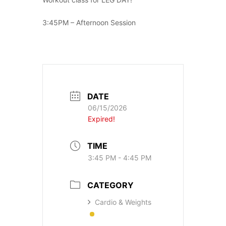
3:45PM – Afternoon Session
DATE
06/15/2026
Expired!
TIME
3:45 PM - 4:45 PM
CATEGORY
Cardio & Weights