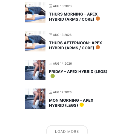
AUG 13 2026
THURS MORNING – APEX
HYBRID (ARMS / CORE)
AUG 13 2026
THURS AFTERNOON- APEX
HYBRID (ARMS / CORE)
AUG 14 2026
FRIDAY – APEX HYBRID (LEGS)
AUG 17 2026
MON MORNING – APEX
HYBRID (LEGS)
LOAD MORE