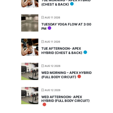
TUE MORNING – APEX HYBRID
(CHEST & BACK)
AUG 11 2026
TUESDAY YOGA FLOW AT 3:00
PM
AUG 11 2026
TUE AFTERNOON- APEX
HYBRID (CHEST & BACK)
AUG 12 2026
WED MORNING – APEX HYBRID
(FULL BODY CIRCUIT)
AUG 12 2026
WED AFTERNOON- APEX
HYBRID (FULL BODY CIRCUIT)