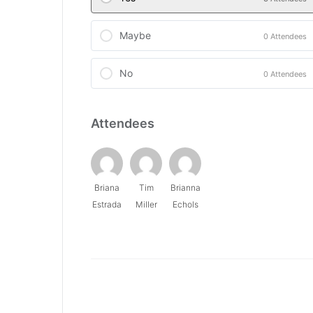
Maybe
0 Attendees
No
0 Attendees
Attendees
Briana
Tim
Brianna
Estrada
Miller
Echols