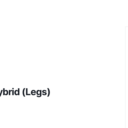
HOM
brid (Legs)