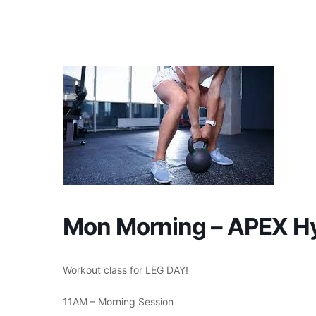
Skip
to
content
Mon Morning – APEX Hy
Workout class for LEG DAY!
11AM – Morning Session