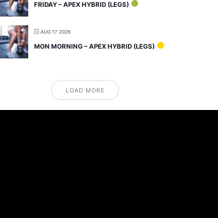
FRIDAY – APEX HYBRID (LEGS)
AUG 17 2026
MON MORNING – APEX HYBRID (LEGS)
LOAD MORE