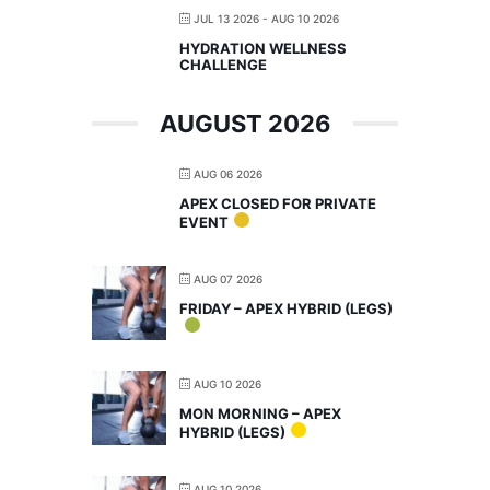
JUL 13 2026
- AUG 10 2026
HYDRATION WELLNESS
CHALLENGE
AUGUST 2026
AUG 06 2026
APEX CLOSED FOR PRIVATE
EVENT
AUG 07 2026
FRIDAY – APEX HYBRID (LEGS)
AUG 10 2026
MON MORNING – APEX
HYBRID (LEGS)
AUG 10 2026