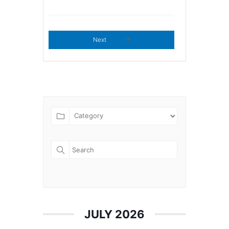
Next
JULY 2026