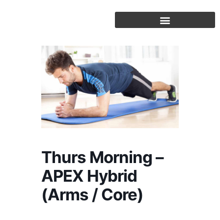
Skip
to
content
Thurs Morning –
APEX Hybrid
(Arms / Core)