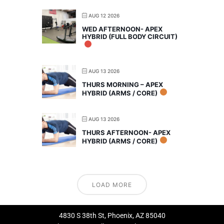
AUG 12 2026
WED AFTERNOON- APEX
HYBRID (FULL BODY CIRCUIT)
AUG 13 2026
THURS MORNING – APEX
HYBRID (ARMS / CORE)
AUG 13 2026
THURS AFTERNOON- APEX
HYBRID (ARMS / CORE)
LOAD MORE
4830 S 38th St, Phoenix, AZ 85040