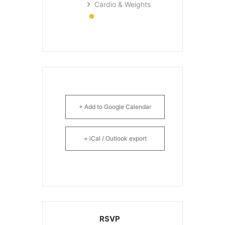
Cardio & Weights
+ Add to Google Calendar
+ iCal / Outlook export
RSVP