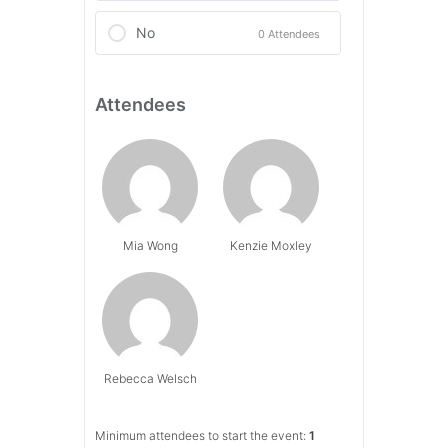
No
0 Attendees
Attendees
Mia Wong
Kenzie Moxley
Rebecca Welsch
Minimum attendees to start the event:
1