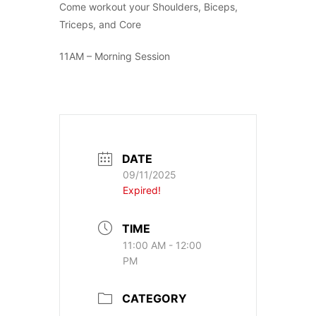
Come workout your Shoulders, Biceps,
Triceps, and Core
11AM – Morning Session
DATE
09/11/2025
Expired!
TIME
11:00 AM - 12:00
PM
CATEGORY