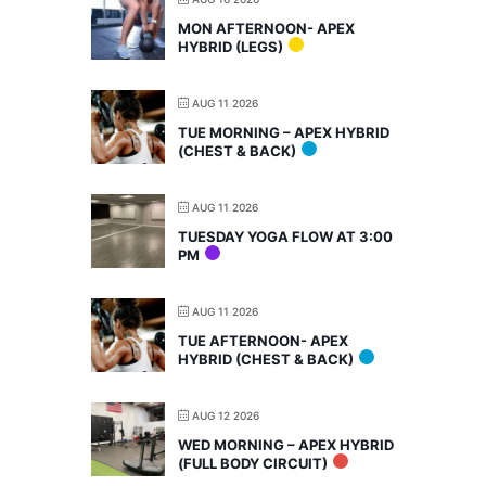
MON AFTERNOON- APEX
HYBRID (LEGS)
AUG 11 2026
TUE MORNING – APEX HYBRID
(CHEST & BACK)
AUG 11 2026
TUESDAY YOGA FLOW AT 3:00
PM
AUG 11 2026
TUE AFTERNOON- APEX
HYBRID (CHEST & BACK)
AUG 12 2026
WED MORNING – APEX HYBRID
(FULL BODY CIRCUIT)