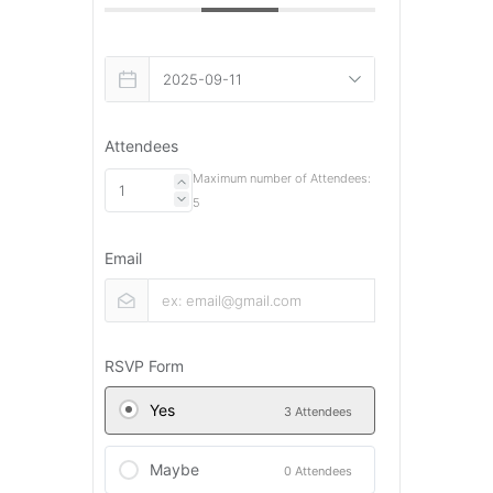
Attendees
Maximum number of Attendees:
5
Email
RSVP Form
Yes
3 Attendees
Maybe
0 Attendees