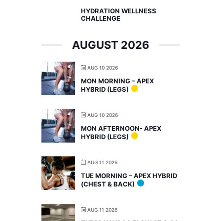
HYDRATION WELLNESS
CHALLENGE
AUGUST 2026
AUG 10 2026
MON MORNING – APEX
HYBRID (LEGS)
AUG 10 2026
MON AFTERNOON- APEX
HYBRID (LEGS)
AUG 11 2026
TUE MORNING – APEX HYBRID
(CHEST & BACK)
AUG 11 2026