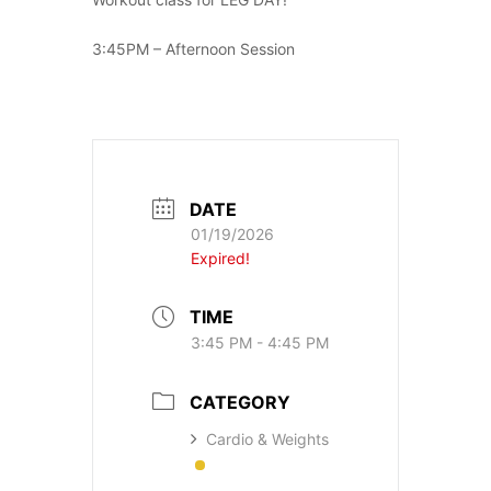
3:45PM – Afternoon Session
DATE
01/19/2026
Expired!
TIME
3:45 PM - 4:45 PM
CATEGORY
Cardio & Weights