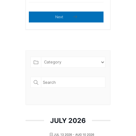
Next
JULY 2026
JUL 13 2026
- AUG 10 2026