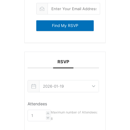
Find My RSVP
RSVP
Attendees
Maximum number of Attendees:
8