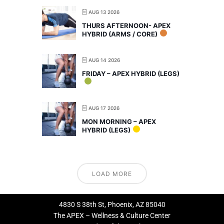
AUG 13 2026
THURS AFTERNOON- APEX
HYBRID (ARMS / CORE)
AUG 14 2026
FRIDAY – APEX HYBRID (LEGS)
AUG 17 2026
MON MORNING – APEX
HYBRID (LEGS)
LOAD MORE
4830 S 38th St, Phoenix, AZ 85040
The APEX – Wellness & Culture Center