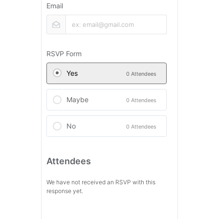
Email
RSVP Form
Yes
0 Attendees
Maybe
0 Attendees
No
0 Attendees
Attendees
We have not received an RSVP with this
response yet.