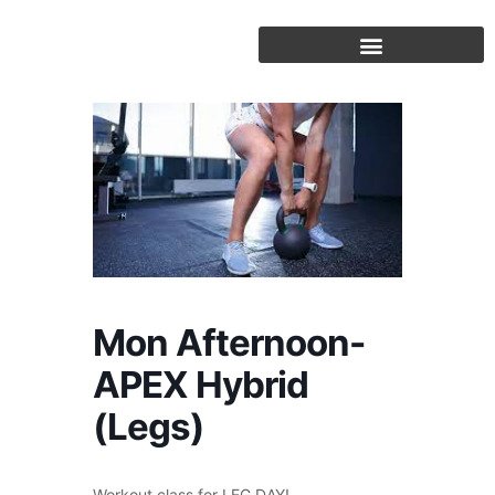
Skip
to
content
Mon Afternoon-
APEX Hybrid
(Legs)
Workout class for LEG DAY!