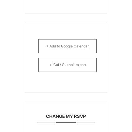
+ Add to Google Calendar
+ iCal / Outlook export
CHANGE MY RSVP