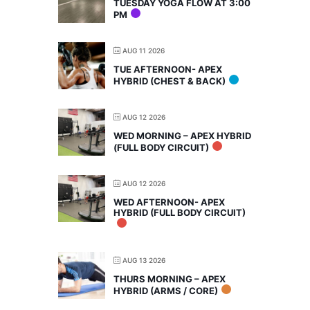
TUESDAY YOGA FLOW AT 3:00
PM
AUG 11 2026
TUE AFTERNOON- APEX
HYBRID (CHEST & BACK)
AUG 12 2026
WED MORNING – APEX HYBRID
(FULL BODY CIRCUIT)
AUG 12 2026
WED AFTERNOON- APEX
HYBRID (FULL BODY CIRCUIT)
AUG 13 2026
THURS MORNING – APEX
HYBRID (ARMS / CORE)