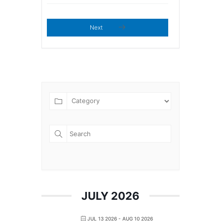
Next
JULY 2026
JUL 13 2026
- AUG 10 2026