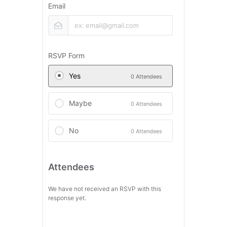
Email
RSVP Form
Yes
0 Attendees
Maybe
0 Attendees
No
0 Attendees
Attendees
We have not received an RSVP with this
response yet.