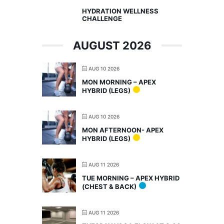
HYDRATION WELLNESS
CHALLENGE
AUGUST 2026
AUG 10 2026
MON MORNING – APEX
HYBRID (LEGS)
AUG 10 2026
MON AFTERNOON- APEX
HYBRID (LEGS)
AUG 11 2026
TUE MORNING – APEX HYBRID
(CHEST & BACK)
AUG 11 2026