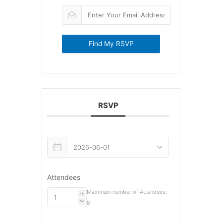
Find My RSVP
RSVP
Attendees
Maximum number of Attendees:
8