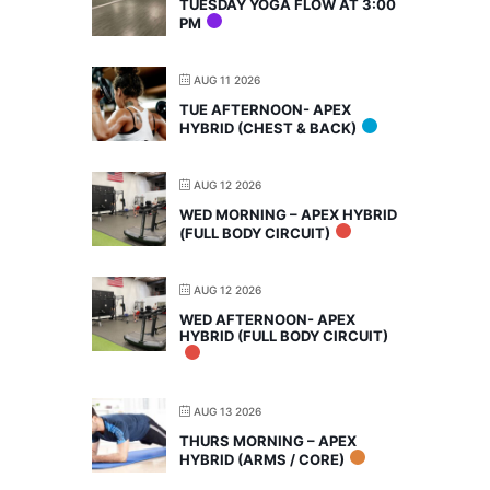
TUESDAY YOGA FLOW AT 3:00
PM
AUG 11 2026
TUE AFTERNOON- APEX
HYBRID (CHEST & BACK)
AUG 12 2026
WED MORNING – APEX HYBRID
(FULL BODY CIRCUIT)
AUG 12 2026
WED AFTERNOON- APEX
HYBRID (FULL BODY CIRCUIT)
AUG 13 2026
THURS MORNING – APEX
HYBRID (ARMS / CORE)