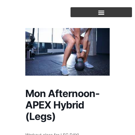
Skip
to
content
Mon Afternoon-
APEX Hybrid
(Legs)
Workout class for LEG DAY!