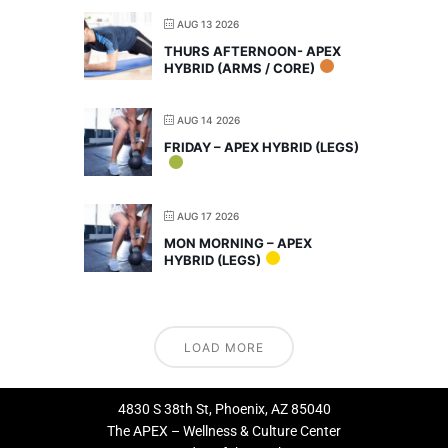
AUG 13 2026
THURS AFTERNOON- APEX
HYBRID (ARMS / CORE)
AUG 14 2026
FRIDAY – APEX HYBRID (LEGS)
AUG 17 2026
MON MORNING – APEX
HYBRID (LEGS)
LOAD MORE
4830 S 38th St, Phoenix, AZ 85040
The APEX – Wellness & Culture Center