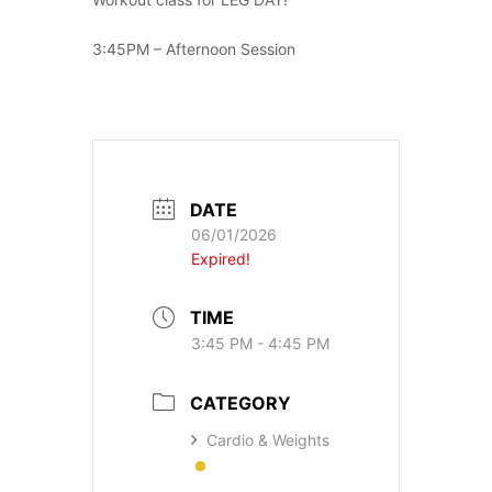
3:45PM – Afternoon Session
DATE
06/01/2026
Expired!
TIME
3:45 PM - 4:45 PM
CATEGORY
Cardio & Weights