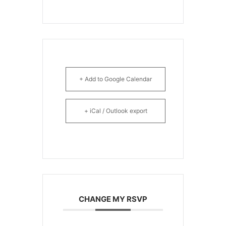
+ Add to Google Calendar
+ iCal / Outlook export
CHANGE MY RSVP