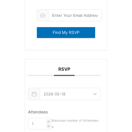
Find My RSVP
RSVP
Attendees
Maximum number of Attendees:
4