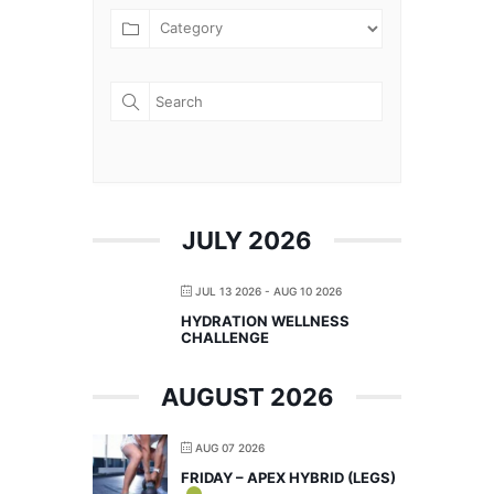
JULY 2026
JUL 13 2026
- AUG 10 2026
HYDRATION WELLNESS
CHALLENGE
AUGUST 2026
AUG 07 2026
FRIDAY – APEX HYBRID (LEGS)