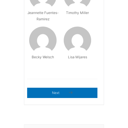
Jeannette Fuentes-
Timothy Miller
Ramirez
Becky Welsch
Lisa Mijares
Next