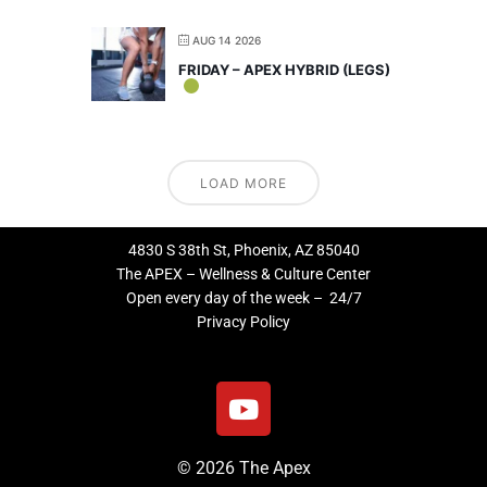
AUG 14 2026
FRIDAY – APEX HYBRID (LEGS)
LOAD MORE
4830 S 38th St, Phoenix, AZ 85040
The APEX – Wellness & Culture Center
Open every day of the week – 24/7
Privacy Policy
Y
o
u
© 2026 The Apex
t