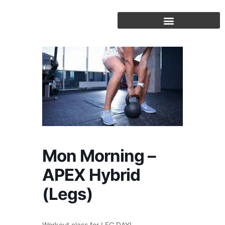
Skip
to
content
Mon Morning –
APEX Hybrid
(Legs)
Workout class for LEG DAY!