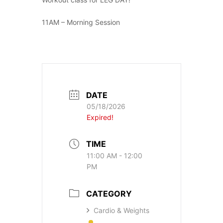
11AM – Morning Session
DATE
05/18/2026
Expired!
TIME
11:00 AM - 12:00
PM
CATEGORY
Cardio & Weights