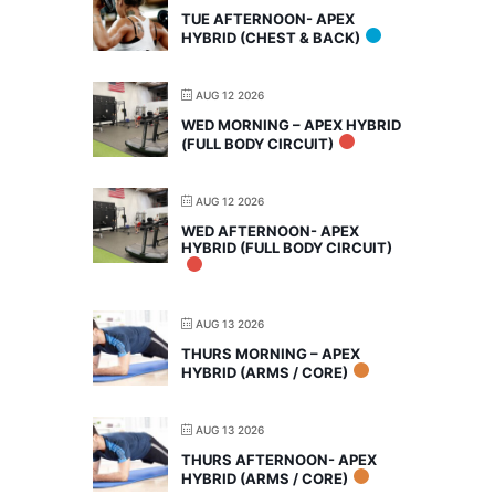
TUE AFTERNOON- APEX
HYBRID (CHEST & BACK)
AUG 12 2026
WED MORNING – APEX HYBRID
(FULL BODY CIRCUIT)
AUG 12 2026
WED AFTERNOON- APEX
HYBRID (FULL BODY CIRCUIT)
AUG 13 2026
THURS MORNING – APEX
HYBRID (ARMS / CORE)
AUG 13 2026
THURS AFTERNOON- APEX
HYBRID (ARMS / CORE)