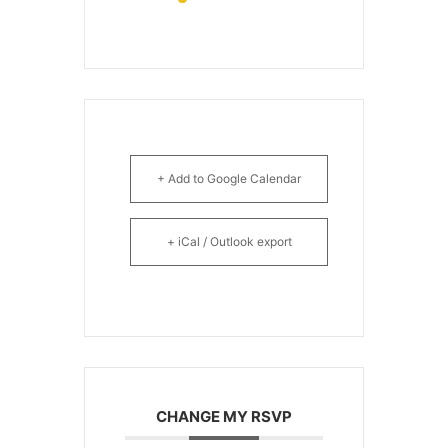
+ Add to Google Calendar
+ iCal / Outlook export
CHANGE MY RSVP