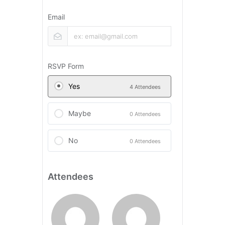
Email
RSVP Form
Yes
4 Attendees
Maybe
0 Attendees
No
0 Attendees
Attendees