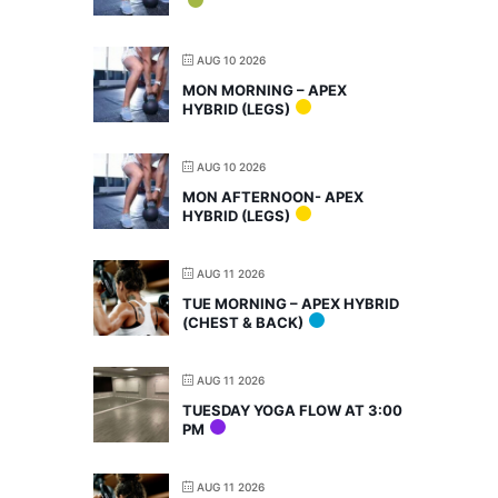
AUG 10 2026
MON MORNING – APEX
HYBRID (LEGS)
AUG 10 2026
MON AFTERNOON- APEX
HYBRID (LEGS)
AUG 11 2026
TUE MORNING – APEX HYBRID
(CHEST & BACK)
AUG 11 2026
TUESDAY YOGA FLOW AT 3:00
PM
AUG 11 2026