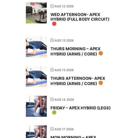
AUG 12 2026
WED AFTERNOON- APEX
HYBRID (FULL BODY CIRCUIT)
AUG 13 2026
THURS MORNING – APEX
HYBRID (ARMS / CORE)
AUG 13 2026
THURS AFTERNOON- APEX
HYBRID (ARMS / CORE)
AUG 14 2026
FRIDAY – APEX HYBRID (LEGS)
AUG 17 2026
MON MORNING – APEX