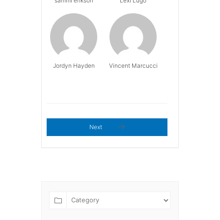
sammi erikson
Lexi Lugo
Jordyn Hayden
Vincent Marcucci
Next