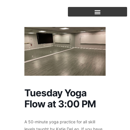
Skip
to
content
Tuesday Yoga
Flow at 3:00 PM
A 50-minute yoga practice for all skill
levels taught by Katie DeLeo. If you have