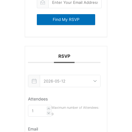
Find My RSVP
RSVP
Attendees
Maximum number of Attendees:
9
Email