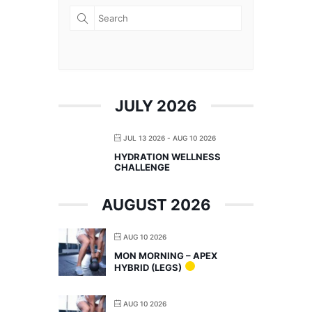
JULY 2026
JUL 13 2026
- AUG 10 2026
HYDRATION WELLNESS
CHALLENGE
AUGUST 2026
AUG 10 2026
MON MORNING – APEX
HYBRID (LEGS)
AUG 10 2026