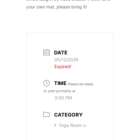
your own mat, please bring it!
DATE
05/12/2026
Expired!
TIME
Please be ready
to start promptly at
3:00 PM
CATEGORY
Yoga Room