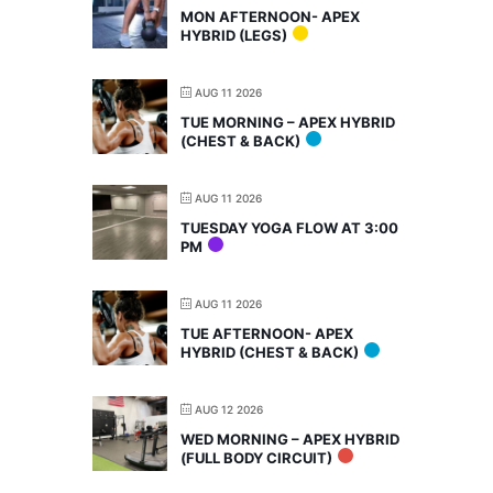
MON AFTERNOON- APEX
HYBRID (LEGS)
AUG 11 2026
TUE MORNING – APEX HYBRID
(CHEST & BACK)
AUG 11 2026
TUESDAY YOGA FLOW AT 3:00
PM
AUG 11 2026
TUE AFTERNOON- APEX
HYBRID (CHEST & BACK)
AUG 12 2026
WED MORNING – APEX HYBRID
(FULL BODY CIRCUIT)