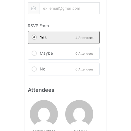
RSVP Form
Yes
4 Attendees
Maybe
0 Attendees
No
0 Attendees
Attendees