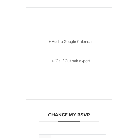
+ Add to Google Calendar
+ iCal / Outlook export
CHANGE MY RSVP