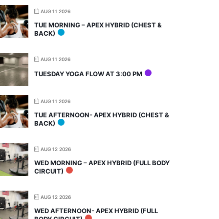
AUG 11 2026
TUE MORNING – APEX HYBRID (CHEST &
BACK)
AUG 11 2026
TUESDAY YOGA FLOW AT 3:00 PM
AUG 11 2026
TUE AFTERNOON- APEX HYBRID (CHEST &
BACK)
AUG 12 2026
WED MORNING – APEX HYBRID (FULL BODY
CIRCUIT)
AUG 12 2026
WED AFTERNOON- APEX HYBRID (FULL
BODY CIRCUIT)