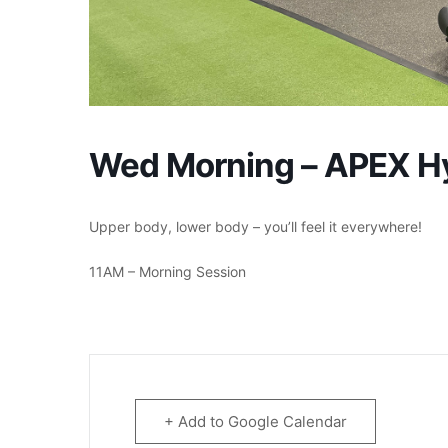
Wed Morning – APEX Hyb
Upper body, lower body – you’ll feel it everywhere!
11AM – Morning Session
+ Add to Google Calendar