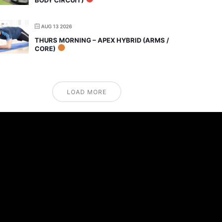
AUG 13 2026
THURS MORNING – APEX HYBRID (ARMS /
CORE)
LOAD MORE