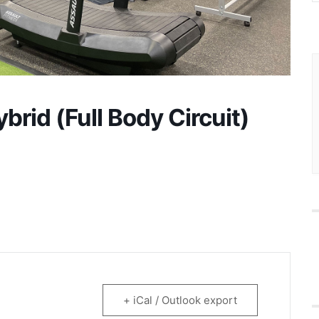
rid (Full Body Circuit)
+ iCal / Outlook export