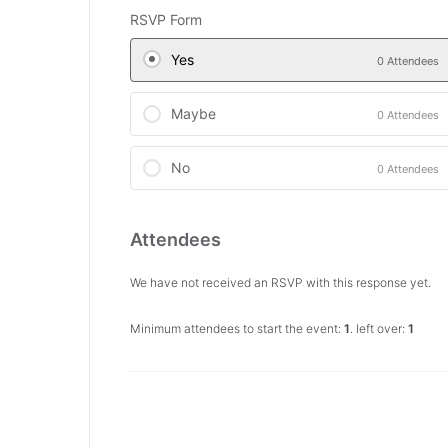
RSVP Form
Yes
0 Attendees
Maybe
0 Attendees
No
0 Attendees
Attendees
We have not received an RSVP with this response yet.
Minimum attendees to start the event:
1
. left over:
1