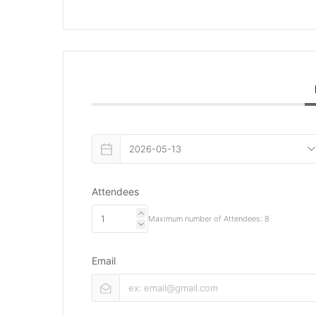
Attendees
Maximum number of Attendees: 8
Email