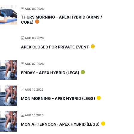
AUG 06 2026
THURS MORNING – APEX HYBRID (ARMS /
CORE)
AUG 06 2026
APEX CLOSED FOR PRIVATE EVENT
AUG 07 2026
FRIDAY – APEX HYBRID (LEGS)
AUG 10 2026
MON MORNING – APEX HYBRID (LEGS)
AUG 10 2026
MON AFTERNOON- APEX HYBRID (LEGS)