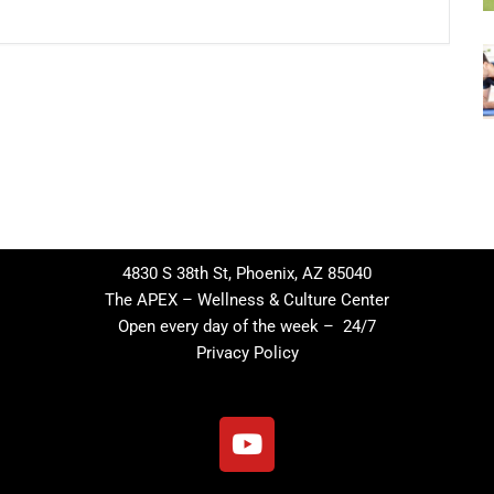
4830 S 38th St, Phoenix, AZ 85040
The APEX – Wellness & Culture Center
Open every day of the week – 24/7
Privacy Policy
Y
o
u