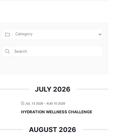
JULY 2026
JUL 13 2026
- AUG 10 2026
HYDRATION WELLNESS CHALLENGE
AUGUST 2026