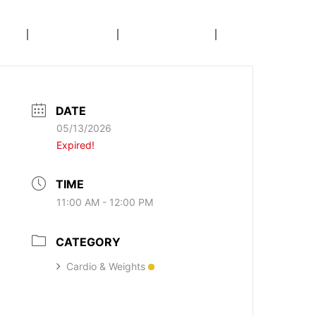
E
AREAS
CALENDAR
COACHING
DATE
05/13/2026
Expired!
TIME
11:00 AM - 12:00 PM
CATEGORY
Cardio & Weights